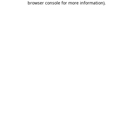
browser console for more information)
.