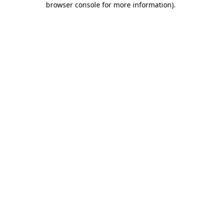
browser console for more information)
.