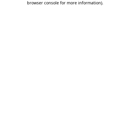
browser console for more information)
.