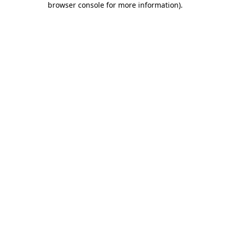
browser console for more information)
.