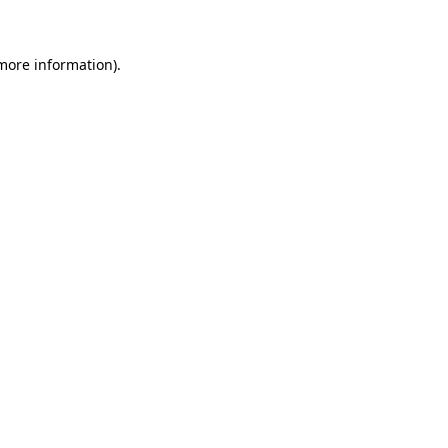
more information)
.