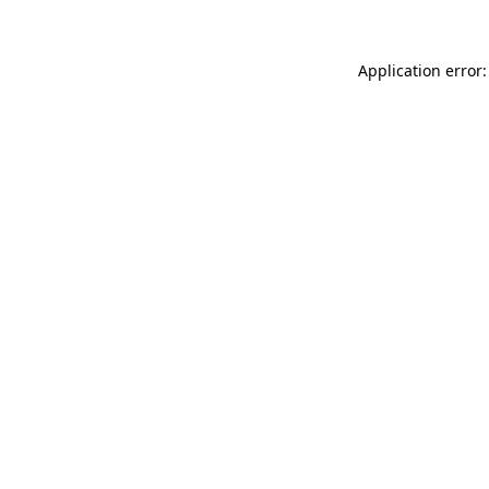
Application error: