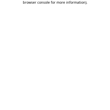
browser console for more information)
.