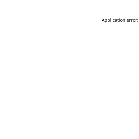
Application error: