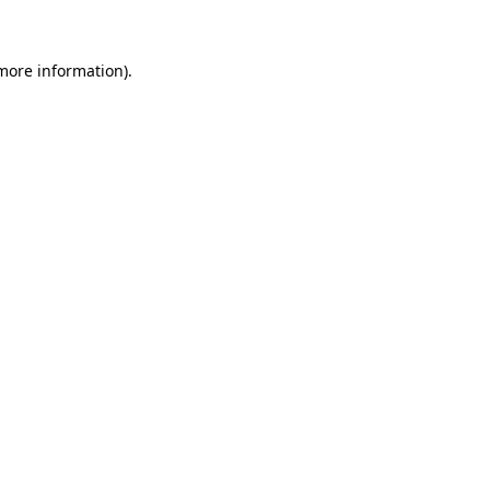
more information)
.