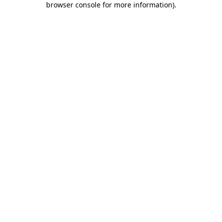
browser console for more information)
.