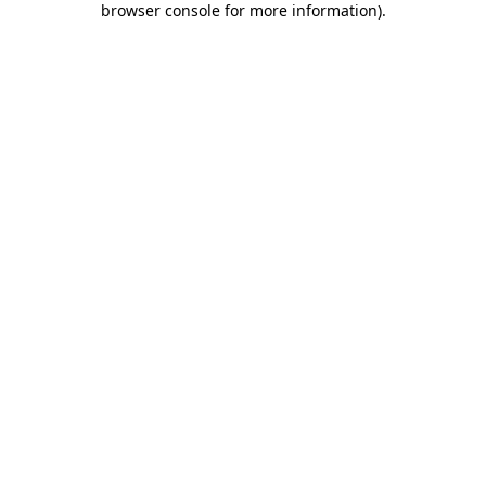
browser console for more information)
.