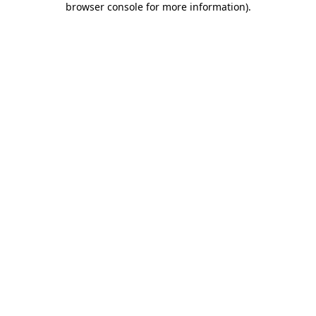
browser console for more information)
.