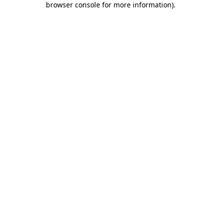
browser console for more information)
.