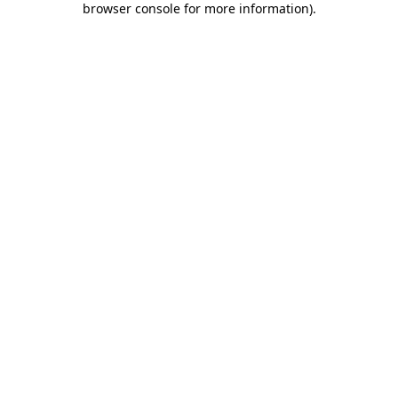
browser console for more information)
.