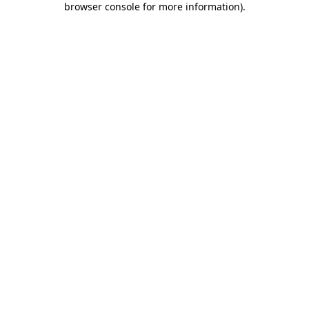
browser console for more information)
.