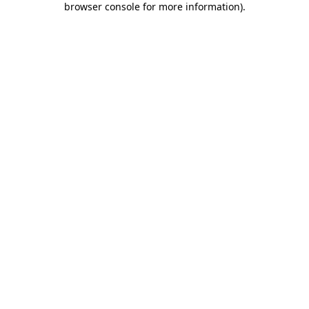
browser console for more information)
.