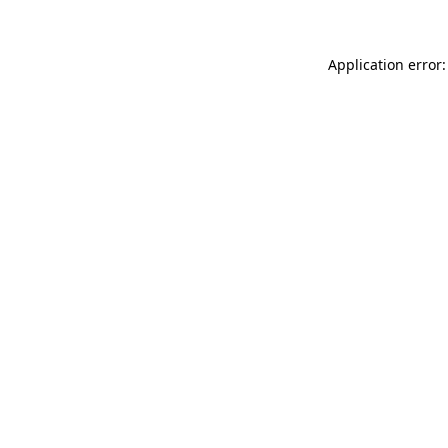
Application error: