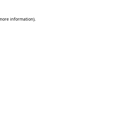
more information)
.