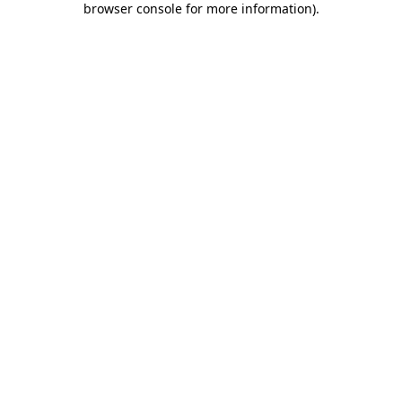
browser console for more information)
.