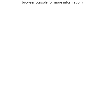
browser console for more information)
.