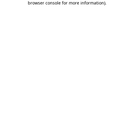
browser console for more information)
.