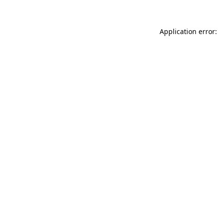
Application error: