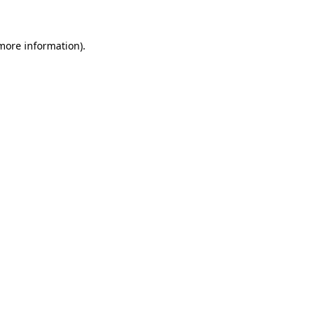
more information)
.