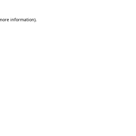
more information)
.