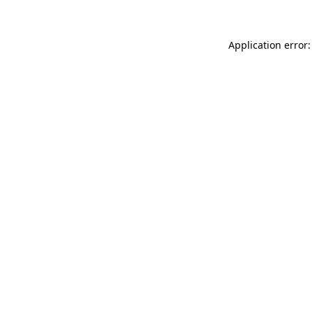
Application error: