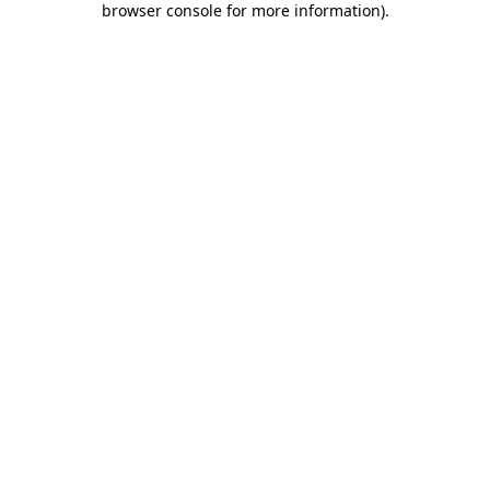
browser console for more information)
.