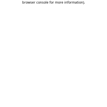
browser console for more information)
.