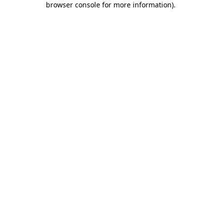
browser console for more information)
.