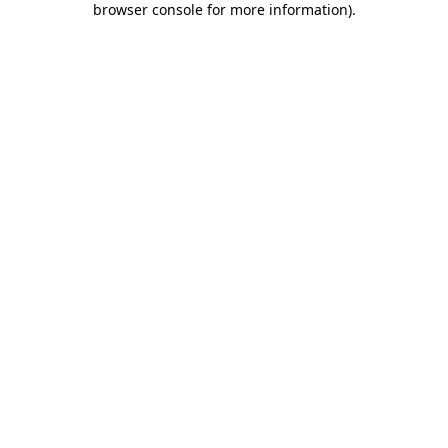
browser console for more information)
.