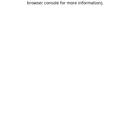
browser console for more information)
.