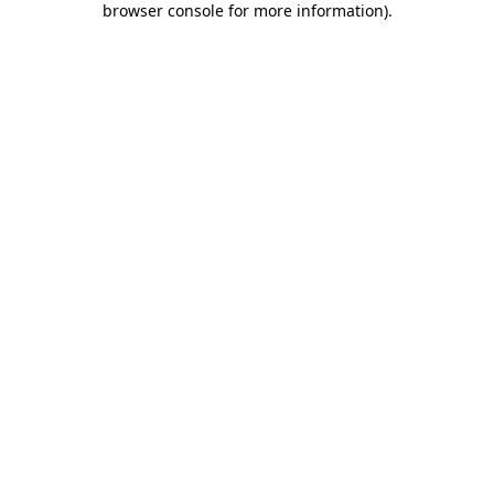
browser console for more information)
.