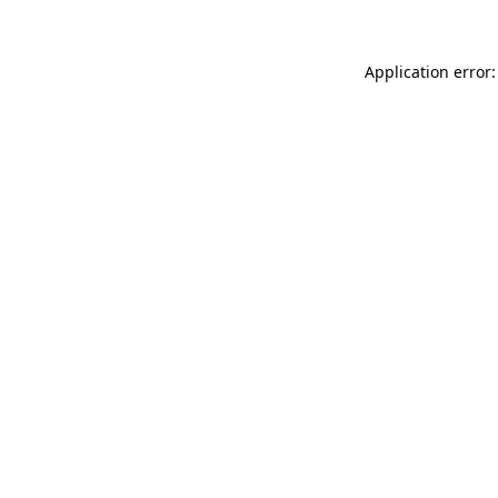
Application error: