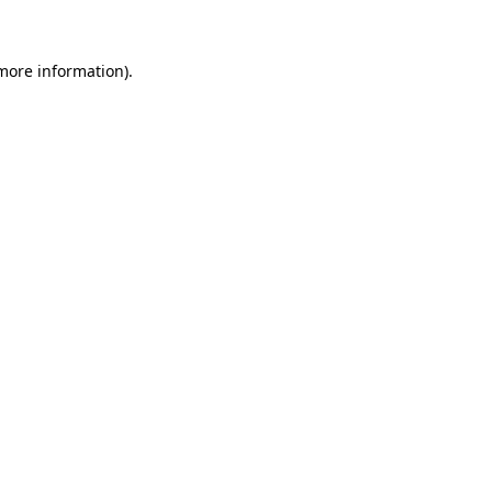
more information)
.