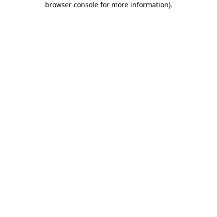
browser console for more information)
.