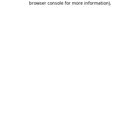
browser console for more information)
.