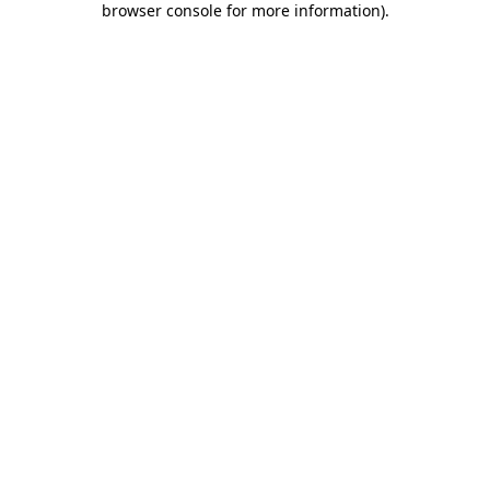
browser console for more information)
.