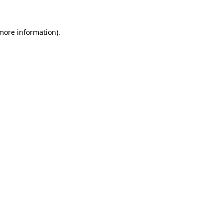
more information)
.