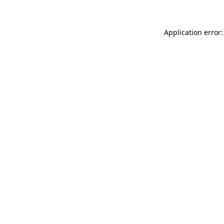
Application error: