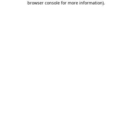
browser console for more information)
.