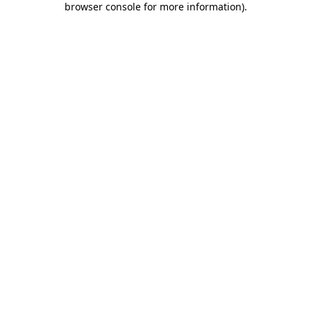
browser console for more information)
.