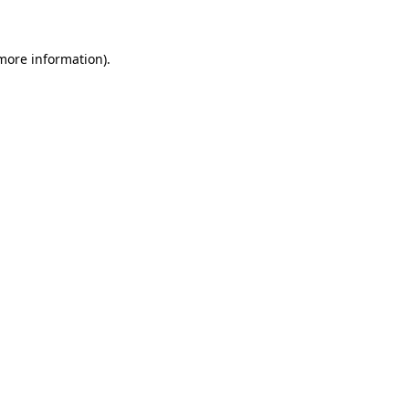
more information)
.