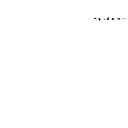
Application error: