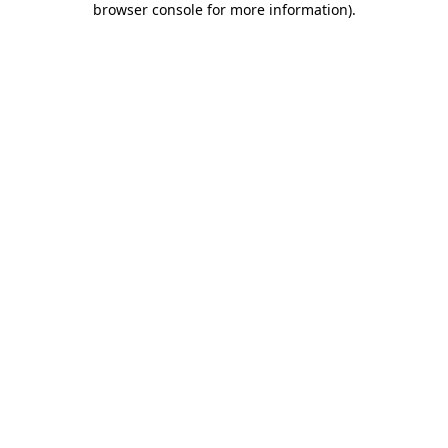
browser console for more information)
.