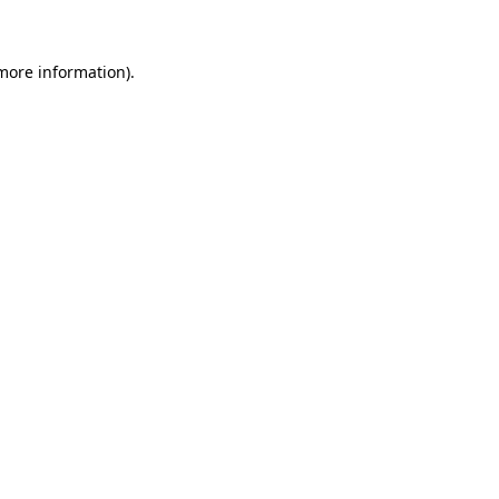
more information)
.