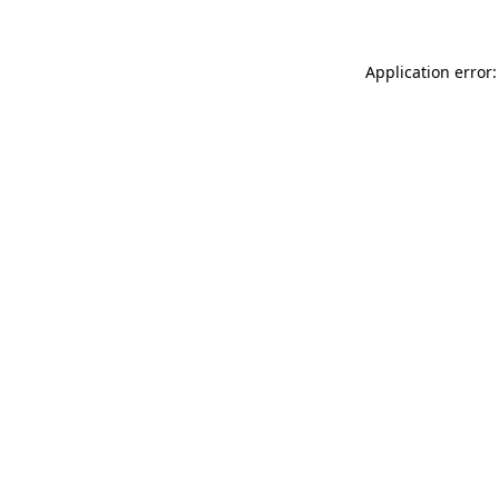
Application error: