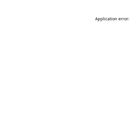
Application error: