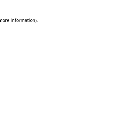
more information)
.