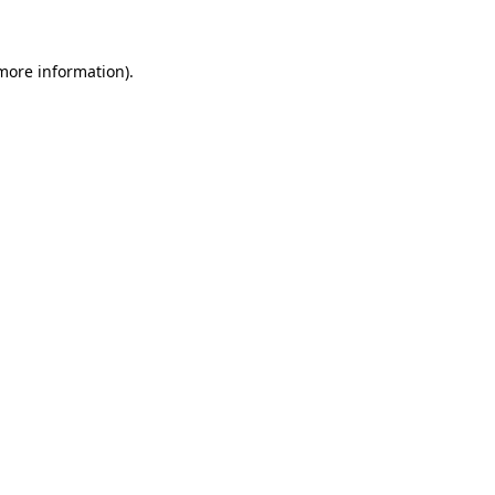
more information)
.