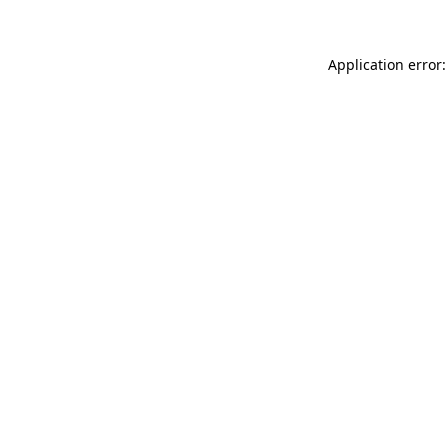
Application error: