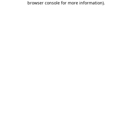
browser console for more information)
.