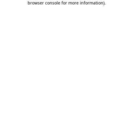
browser console for more information)
.