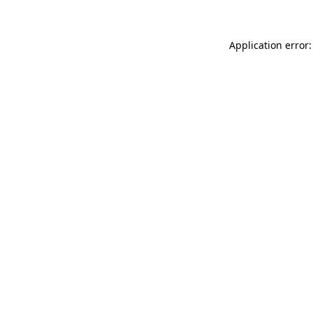
Application error: