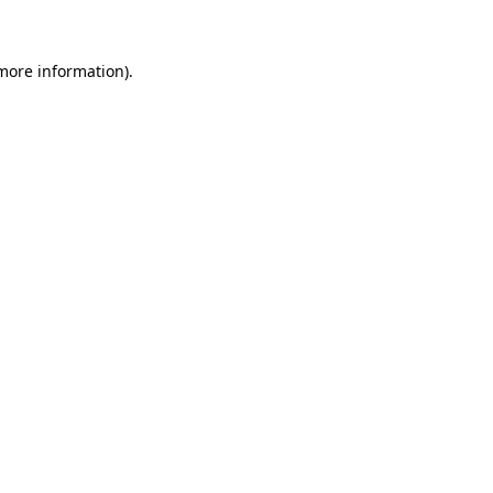
more information)
.