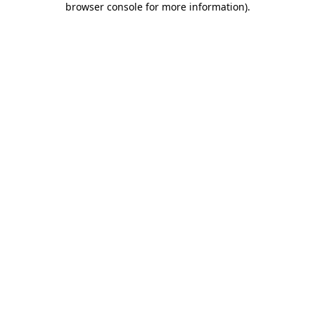
browser console for more information)
.