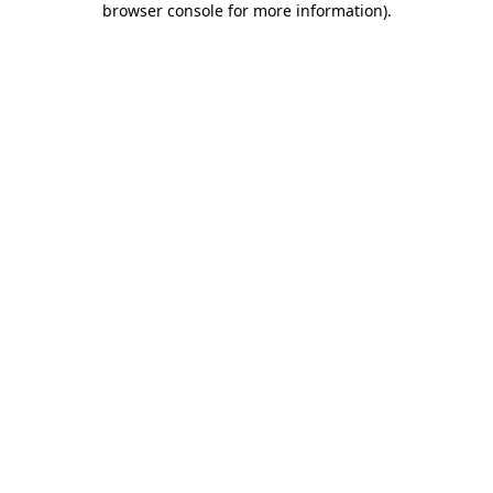
browser console for more information)
.