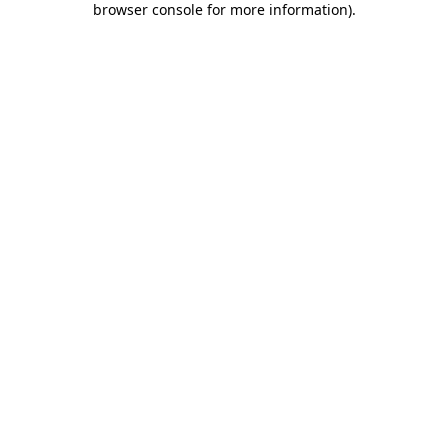
browser console for more information)
.