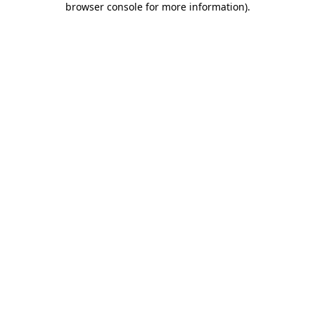
browser console for more information)
.