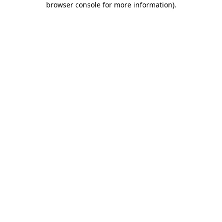
browser console for more information)
.