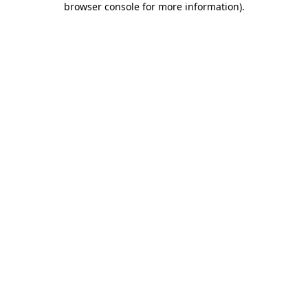
browser console for more information)
.