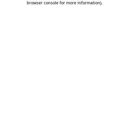
browser console for more information)
.