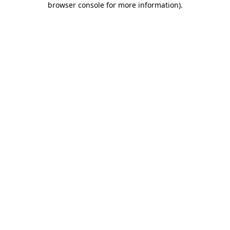
browser console for more information)
.