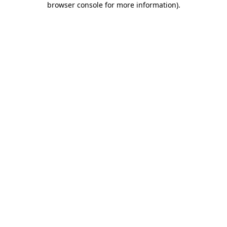
browser console for more information)
.